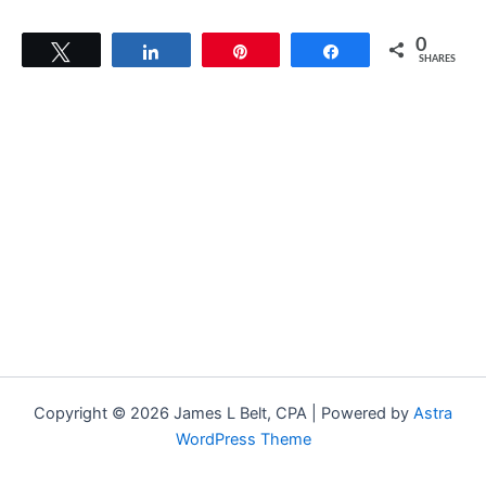
0
Tweet
Share
Pin
Share
SHARES
Copyright © 2026 James L Belt, CPA | Powered by
Astra
WordPress Theme