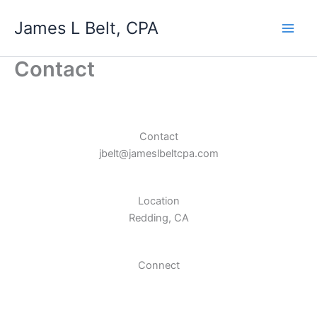
Skip
James L Belt, CPA
to
content
Contact
Contact
jbelt@jameslbeltcpa.com
Location
Redding, CA
Connect