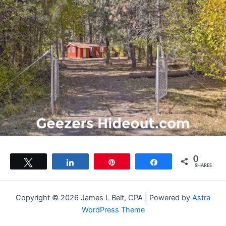
0
Tweet
Share
Pin
Share
SHARES
Copyright © 2026 James L Belt, CPA | Powered by
Astra
WordPress Theme