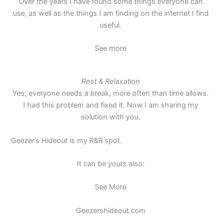
Over the years I have found some things everyone can
use, as well as the things I am finding on the internet I find
useful.
See more
Rest & Relaxation
Yes, everyone needs a break, more often than time allows.
I had this problem and fixed it. Now I am sharing my
solution with you.
Geezer’s Hideout is my R&R spot.
It can be yours also:
See More
Geezershideout.com