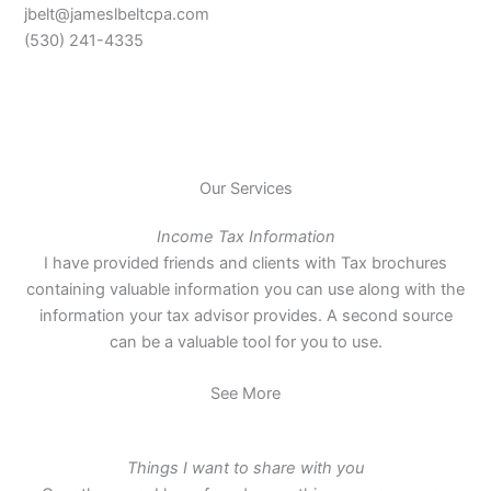
jbelt@jameslbeltcpa.com
(530) 241-4335
Our Services
Income Tax Information
I have provided friends and clients with Tax brochures
containing valuable information you can use along with the
information your tax advisor provides. A second source
can be a valuable tool for you to use.
See More
Things I want to share with you