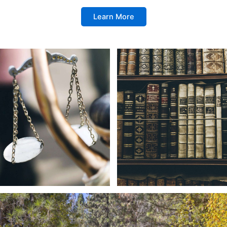
Learn More