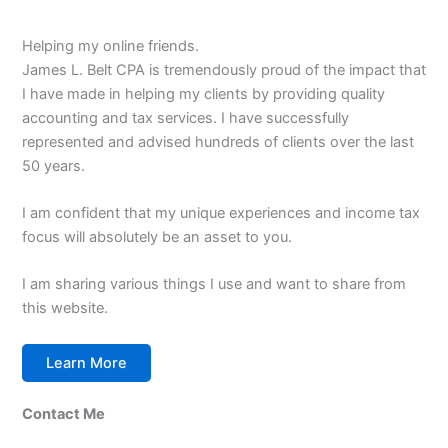
Helping my online friends.
James L. Belt CPA is tremendously proud of the impact that
I have made in helping my clients by providing quality
accounting and tax services. I have successfully
represented and advised hundreds of clients over the last
50 years.
I am confident that my unique experiences and income tax
focus will absolutely be an asset to you.
I am sharing various things I use and want to share from
this website.
Learn More
Contact Me