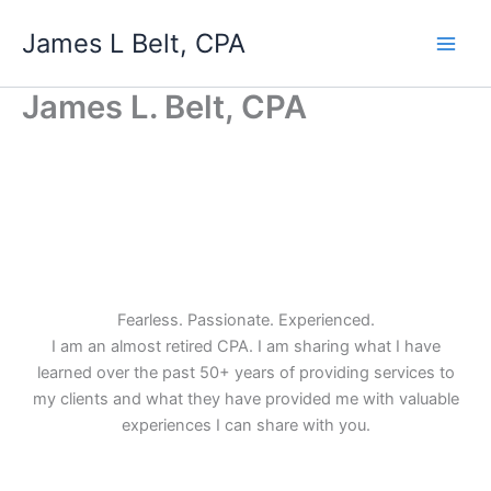
Skip
James L Belt, CPA
to
content
James L. Belt, CPA
Fearless. Passionate. Experienced.
I am an almost retired CPA. I am sharing what I have
learned over the past 50+ years of providing services to
my clients and what they have provided me with valuable
experiences I can share with you.